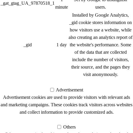
_gat_gtag_UA_97870518_1
minute
users.
Installed by Google Analytics,
_gid cookie stores information on
how visitors use a website, while
also creating an analytics report of
_gid
1 day
the website's performance. Some
of the data that are collected
include the number of visitors,
their source, and the pages they
visit anonymously.
Advertisement
Advertisement
Advertisement cookies are used to provide visitors with relevant ads
and marketing campaigns. These cookies track visitors across websites
and collect information to provide customized ads.
Others
Others