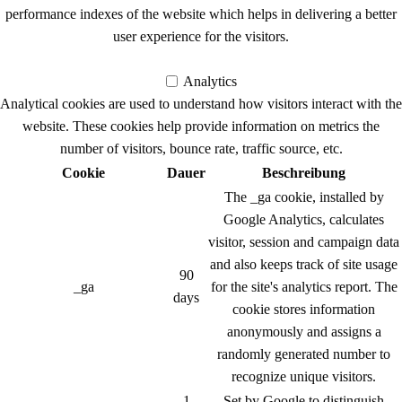
performance indexes of the website which helps in delivering a better
user experience for the visitors.
Analytics
Analytics
Analytical cookies are used to understand how visitors interact with the
website. These cookies help provide information on metrics the
number of visitors, bounce rate, traffic source, etc.
Cookie
Dauer
Beschreibung
The _ga cookie, installed by
Google Analytics, calculates
visitor, session and campaign data
and also keeps track of site usage
90
_ga
for the site's analytics report. The
days
cookie stores information
anonymously and assigns a
randomly generated number to
recognize unique visitors.
1
Set by Google to distinguish