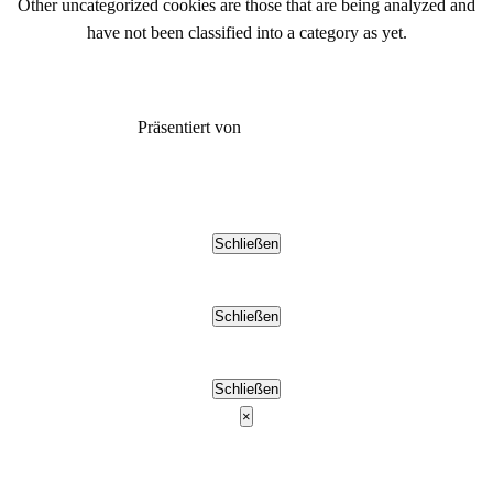
Other uncategorized cookies are those that are being analyzed and
have not been classified into a category as yet.
SPEICHERN & AKZEPTIEREN
Präsentiert von
Schließen
Schließen
Schließen
×