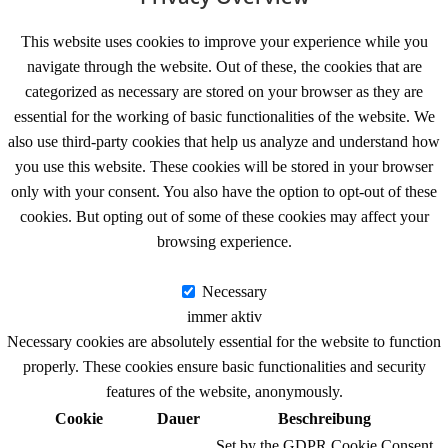
This website uses cookies to improve your experience while you
navigate through the website. Out of these, the cookies that are
categorized as necessary are stored on your browser as they are
essential for the working of basic functionalities of the website. We
also use third-party cookies that help us analyze and understand how
you use this website. These cookies will be stored in your browser
only with your consent. You also have the option to opt-out of these
cookies. But opting out of some of these cookies may affect your
browsing experience.
Necessary
Necessary
immer aktiv
Necessary cookies are absolutely essential for the website to function
properly. These cookies ensure basic functionalities and security
features of the website, anonymously.
Cookie
Dauer
Beschreibung
Set by the GDPR Cookie Consent