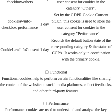
checkbox-others
user consent for cookies in the
category "Others".
Set by the GDPR Cookie Consent
cookielawinfo-
plugin, this cookie is used to store the
1 day
checkbox-performance
user consent for cookies in the
category "Performance".
Records the default button state of the
corresponding category & the status of
CookieLawInfoConsent
1 day
CCPA. It works only in coordination
with the primary cookie.
Functional
Functional
Functional cookies help to perform certain functionalities like sharing
the content of the website on social media platforms, collect feedbacks,
and other third-party features.
Performance
Performance
Performance cookies are used to understand and analyze the key