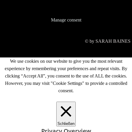
Manage consent
© by SARAH BAINES
We use cookies on our website to give you the most relevant
experience by remembering your preferences and repeat visits. By
clicking “Accept All”, you consent to the use of ALL the cookies.
However, you may visit "Cookie Settings" to provide a controlled
consent.
Cookie Settings
Accept All
Schließen
Privacy Overview