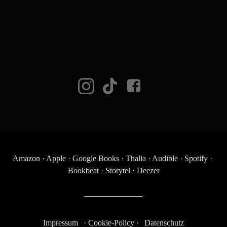
Amazon
·
Apple
·
Google Books
·
Thalia
·
Audible
·
Spotify
·
Bookbeat
·
Storytel
·
Deezer
Impressum
·
Cookie-Policy
·
Datenschutz