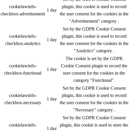
cookielawinfo-
plugin, this cookie is used to record
1 day
checkbox-advertisement
the user consent for the cookies in the
"Advertisement" category .
Set by the GDPR Cookie Consent
cookielawinfo-
plugin, this cookie is used to record
1 day
checkbox-analytics
the user consent for the cookies in the
"Analytics" category .
The cookie is set by the GDPR
cookielawinfo-
Cookie Consent plugin to record the
1 day
checkbox-functional
user consent for the cookies in the
category "Functional".
Set by the GDPR Cookie Consent
cookielawinfo-
plugin, this cookie is used to record
1 day
checkbox-necessary
the user consent for the cookies in the
"Necessary" category .
Set by the GDPR Cookie Consent
cookielawinfo-
plugin, this cookie is used to store the
1 day